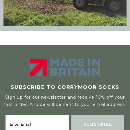
SUBSCRIBE TO CORRYMOOR SOCKS
Sign up for our newsletter and receive 10% off your
first order. A code will be sent to your email address.