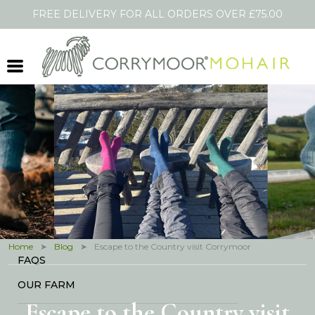
FREE DELIVERY FOR ALL ORDERS OVER £75.00
Shopping Cart
HOME
SOCKS
SCARVES
THROWS
OTHER PRODUCTS
BLOG
IN THE PRESS
Home
Blog
Escape to the Country visit Corrymoor
FAQS
OUR FARM
Escape to the Country visit