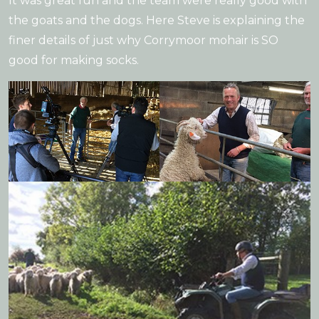
It was great fun and the team were really good with
the goats and the dogs. Here Steve is explaining the
finer details of just why Corrymoor mohair is SO
good for making socks.