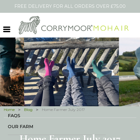
FREE DELIVERY FOR ALL ORDERS OVER £75.00
Shopping Cart
HOME
SOCKS
SCARVES
THROWS
OTHER PRODUCTS
BLOG
IN THE PRESS
Home
Blog
Home Farmer July 2017
FAQS
OUR FARM
Home Farmer July 2017