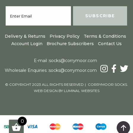
Delivery & Returns
Privacy Policy
Terms & Conditions
Account Login
Brochure Subscribers
Contact Us
E-mail :
socks@corrymoor.com
Wholesale Enquiries :
socks@corrymoor.com
© COPYRIGHT 2023 ALL RIGHTS RESERVED
|
CORRYMOOR SOCKS.
WEB DESIGN BY LUMINAL WEBSITES
Products
0
0
View Cart
Total
£
0.00