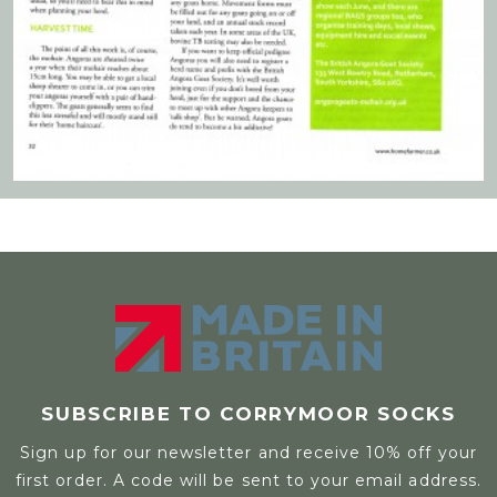
SUBSCRIBE TO CORRYMOOR SOCKS
Sign up for our newsletter and receive 10% off your
first order. A code will be sent to your email address.